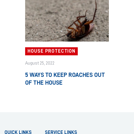
HOUSE PROTECTION
August 25, 2022
5 WAYS TO KEEP ROACHES OUT
OF THE HOUSE
QUICK LINKS
SERVICE LINKS