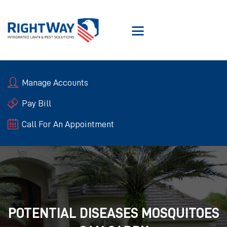
SERVICES
Manage Accounts
ABOUT RIGHTWAY
RIGHTWAY GUARANTEE
Pay Bill
BLOGS
Call For An Appointment
CONTACT US
POTENTIAL DISEASES MOSQUITOES