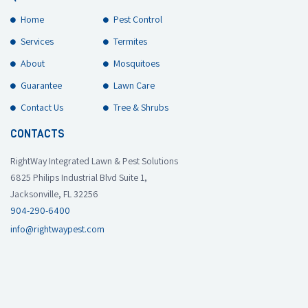
Home
Pest Control
Services
Termites
About
Mosquitoes
Guarantee
Lawn Care
Contact Us
Tree & Shrubs
CONTACTS
RightWay Integrated Lawn & Pest Solutions
6825 Philips Industrial Blvd Suite 1,
Jacksonville, FL 32256
904-290-6400
info@rightwaypest.com