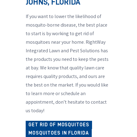
JOHNS, FLORIDA
If you want to lower the likelihood of
mosquito-borne disease, the best place
to start is by working to get rid of
mosquitoes near your home. RightWay
Integrated Lawn and Pest Solutions has
the products you need to keep the pests
at bay. We know that quality lawn care
requires quality products, and ours are
the best on the market. If you would like
to learn more or schedule an
appointment, don’t hesitate to contact
us today!
GET RID OF MOSQUITOES
MOSQUITOES IN FLORIDA