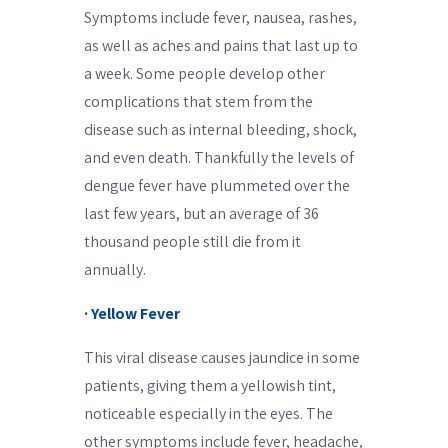
Symptoms include fever, nausea, rashes,
as well as aches and pains that last up to
a week. Some people develop other
complications that stem from the
disease such as internal bleeding, shock,
and even death. Thankfully the levels of
dengue fever have plummeted over the
last few years, but an average of 36
thousand people still die from it
annually.
· Yellow Fever
This viral disease causes jaundice in some
patients, giving them a yellowish tint,
noticeable especially in the eyes. The
other symptoms include fever, headache,