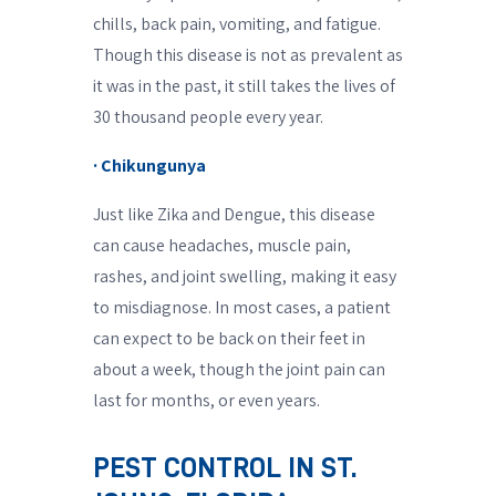
chills, back pain, vomiting, and fatigue.
Though this disease is not as prevalent as
it was in the past, it still takes the lives of
30 thousand people every year.
· Chikungunya
Just like Zika and Dengue, this disease
can cause headaches, muscle pain,
rashes, and joint swelling, making it easy
to misdiagnose. In most cases, a patient
can expect to be back on their feet in
about a week, though the joint pain can
last for months, or even years.
PEST CONTROL IN ST.