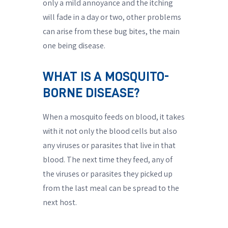
only a mild annoyance and the itching
will fade in a day or two, other problems
can arise from these bug bites, the main
one being disease.
WHAT IS A MOSQUITO-
BORNE DISEASE?
When a mosquito feeds on blood, it takes
with it not only the blood cells but also
any viruses or parasites that live in that
blood. The next time they feed, any of
the viruses or parasites they picked up
from the last meal can be spread to the
next host.