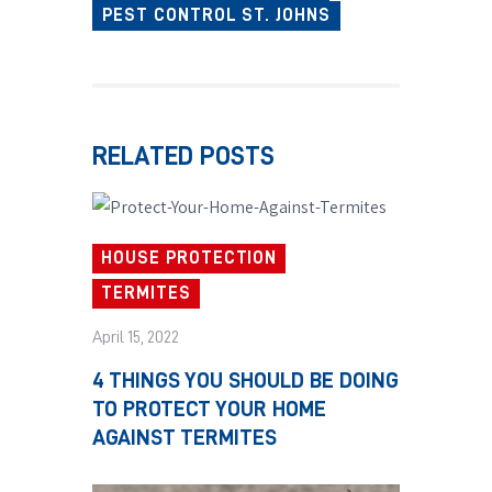
PEST CONTROL ST. JOHNS
RELATED POSTS
HOUSE PROTECTION
TERMITES
April 15, 2022
4 THINGS YOU SHOULD BE DOING
TO PROTECT YOUR HOME
AGAINST TERMITES