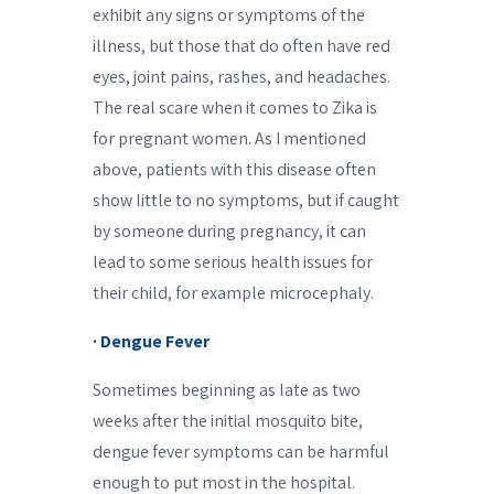
exhibit any signs or symptoms of the
illness, but those that do often have red
eyes, joint pains, rashes, and headaches.
The real scare when it comes to Zika is
for pregnant women. As I mentioned
above, patients with this disease often
show little to no symptoms, but if caught
by someone during pregnancy, it can
lead to some serious health issues for
their child, for example microcephaly.
· Dengue Fever
Sometimes beginning as late as two
weeks after the initial mosquito bite,
dengue fever symptoms can be harmful
enough to put most in the hospital.