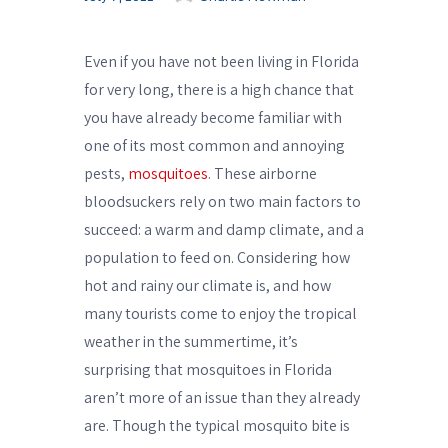
Even if you have not been living in Florida
for very long, there is a high chance that
you have already become familiar with
one of its most common and annoying
pests,
mosquitoes
. These airborne
bloodsuckers rely on two main factors to
succeed: a warm and damp climate, and a
population to feed on. Considering how
hot and rainy our climate is, and how
many tourists come to enjoy the tropical
weather in the summertime, it’s
surprising that mosquitoes in Florida
aren’t more of an issue than they already
are. Though the typical mosquito bite is