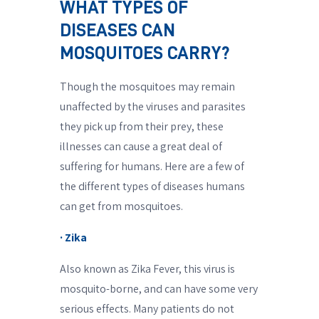
WHAT TYPES OF
DISEASES CAN
MOSQUITOES CARRY?
Though the mosquitoes may remain
unaffected by the viruses and parasites
they pick up from their prey, these
illnesses can cause a great deal of
suffering for humans. Here are a few of
the different types of diseases humans
can get from mosquitoes.
· Zika
Also known as Zika Fever, this virus is
mosquito-borne, and can have some very
serious effects. Many patients do not