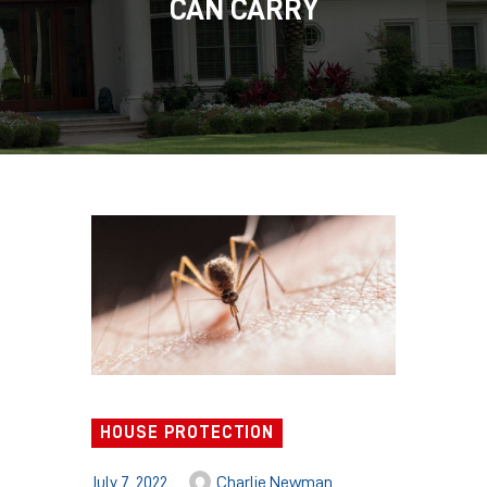
CAN CARRY
HOUSE PROTECTION
July 7, 2022
Charlie Newman