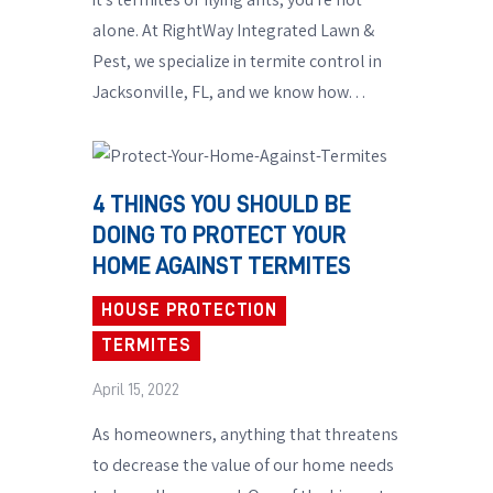
alone. At RightWay Integrated Lawn &
Pest, we specialize in termite control in
Jacksonville, FL, and we know how…
4 THINGS YOU SHOULD BE
DOING TO PROTECT YOUR
HOME AGAINST TERMITES
HOUSE PROTECTION
TERMITES
April 15, 2022
As homeowners, anything that threatens
to decrease the value of our home needs