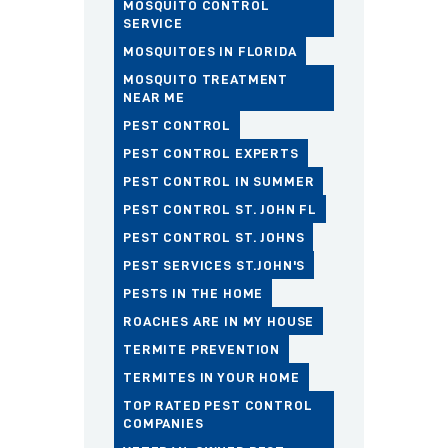
MOSQUITO CONTROL
SERVICE
MOSQUITOES IN FLORIDA
MOSQUITO TREATMENT
NEAR ME
PEST CONTROL
PEST CONTROL EXPERTS
PEST CONTROL IN SUMMER
PEST CONTROL ST. JOHN FL
PEST CONTROL ST. JOHNS
PEST SERVICES ST.JOHN'S
PESTS IN THE HOME
ROACHES ARE IN MY HOUSE
TERMITE PREVENTION
TERMITES IN YOUR HOME
TOP RATED PEST CONTROL
COMPANIES