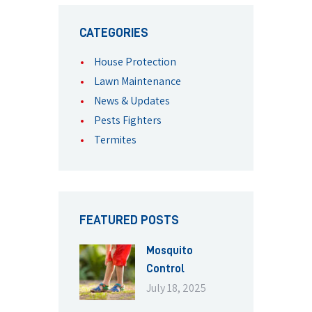
CATEGORIES
House Protection
Lawn Maintenance
News & Updates
Pests Fighters
Termites
FEATURED POSTS
Mosquito
Control
July 18, 2025