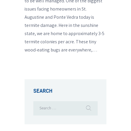
to be well managed. One of the biggest
issues facing homeowners in St.
Augustine and Ponte Vedra today is
termite damage. Here in the sunshine
state, we are home to approximately 3-5
termite colonies per acre. These tiny
wood-eating bugs are everywhere,…
SEARCH