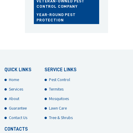
VETERAN-OWNED PEST
CONTROL COMPANY
YEAR-ROUND PEST
PROTECTION
QUICK LINKS
SERVICE LINKS
Home
Pest Control
Services
Termites
About
Mosquitoes
Guarantee
Lawn Care
Contact Us
Tree & Shrubs
CONTACTS