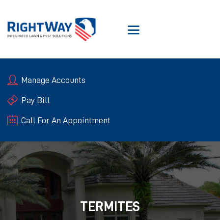
SERVICES
Manage Accounts
ABOUT RIGHTWAY
RIGHTWAY GUARANTEE
Pay Bill
BLOGS
Call For An Appointment
CONTACT US
TERMITES