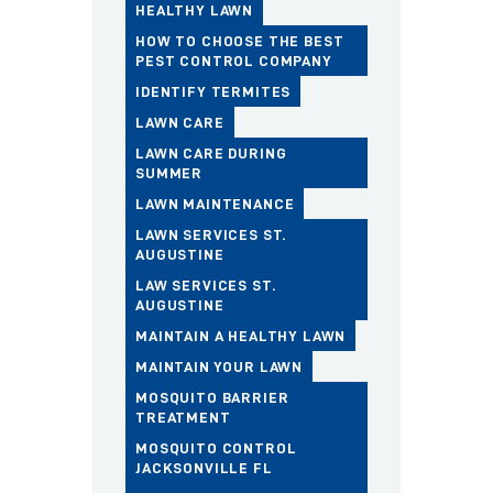
HEALTHY LAWN
HOW TO CHOOSE THE BEST
PEST CONTROL COMPANY
IDENTIFY TERMITES
LAWN CARE
LAWN CARE DURING
SUMMER
LAWN MAINTENANCE
LAWN SERVICES ST.
AUGUSTINE
LAW SERVICES ST.
AUGUSTINE
MAINTAIN A HEALTHY LAWN
MAINTAIN YOUR LAWN
MOSQUITO BARRIER
TREATMENT
MOSQUITO CONTROL
JACKSONVILLE FL