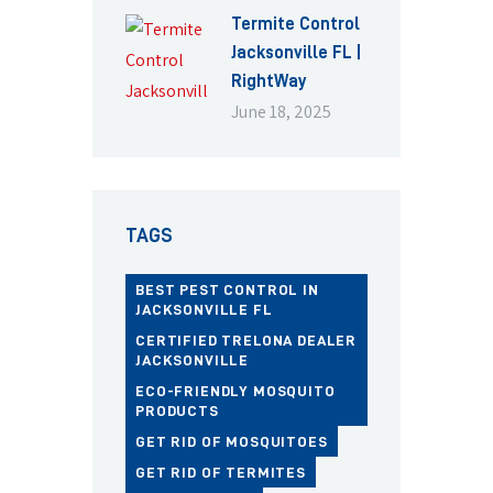
Termite Control
Jacksonville FL |
RightWay
June 18, 2025
TAGS
BEST PEST CONTROL IN
JACKSONVILLE FL
CERTIFIED TRELONA DEALER
JACKSONVILLE
ECO-FRIENDLY MOSQUITO
PRODUCTS
GET RID OF MOSQUITOES
GET RID OF TERMITES