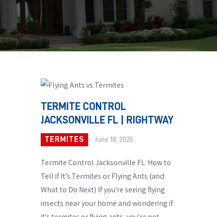
TERMITE CONTROL
JACKSONVILLE FL | RIGHTWAY
TERMITES
June 18, 2025
Termite Control Jacksonville FL: How to
Tell if It’s Termites or Flying Ants (and
What to Do Next) If you're seeing flying
insects near your home and wondering if
it's termites or flying ants, you're not