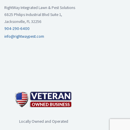
RightWay Integrated Lawn & Pest Solutions
6825 Philips Industrial Blvd Suite 1,
Jacksonville, FL 32256
904-290-6400
info@rightwaypest.com
Locally Owned and Operated