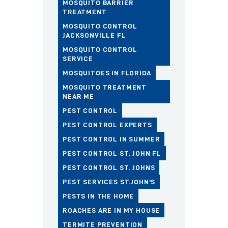
MOSQUITO BARRIER
TREATMENT
MOSQUITO CONTROL
JACKSONVILLE FL
MOSQUITO CONTROL
SERVICE
MOSQUITOES IN FLORIDA
MOSQUITO TREATMENT
NEAR ME
PEST CONTROL
PEST CONTROL EXPERTS
PEST CONTROL IN SUMMER
PEST CONTROL ST. JOHN FL
PEST CONTROL ST. JOHNS
PEST SERVICES ST.JOHN'S
PESTS IN THE HOME
ROACHES ARE IN MY HOUSE
TERMITE PREVENTION