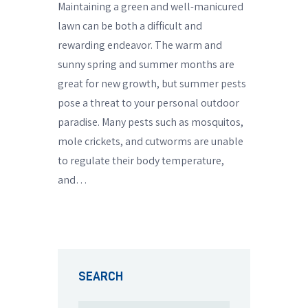
Maintaining a green and well-manicured
lawn can be both a difficult and
rewarding endeavor. The warm and
sunny spring and summer months are
great for new growth, but summer pests
pose a threat to your personal outdoor
paradise. Many pests such as mosquitos,
mole crickets, and cutworms are unable
to regulate their body temperature,
and…
SEARCH