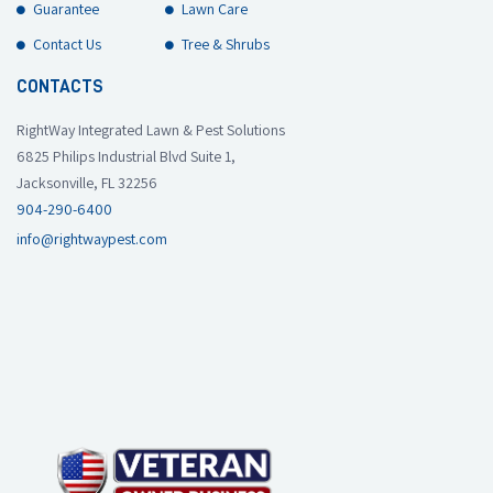
Guarantee
Lawn Care
Contact Us
Tree & Shrubs
CONTACTS
RightWay Integrated Lawn & Pest Solutions
6825 Philips Industrial Blvd Suite 1,
Jacksonville, FL 32256
904-290-6400
info@rightwaypest.com