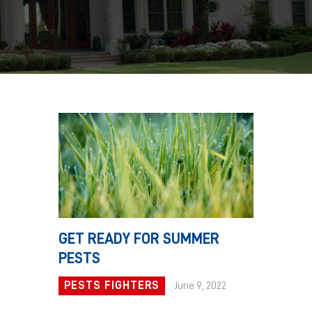
GET READY FOR SUMMER
PESTS
PESTS FIGHTERS
June 9, 2022