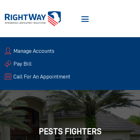
SERVICES
Manage Accounts
ABOUT RIGHTWAY
RIGHTWAY GUARANTEE
Pay Bill
BLOGS
Call For An Appointment
CONTACT US
PESTS FIGHTERS