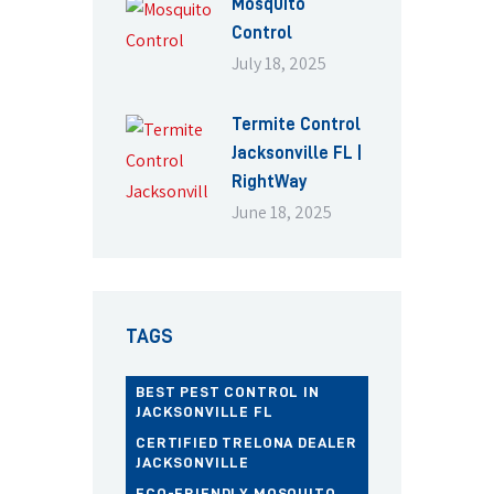
Mosquito
Control
July 18, 2025
Termite Control
Jacksonville FL |
RightWay
June 18, 2025
TAGS
BEST PEST CONTROL IN
JACKSONVILLE FL
CERTIFIED TRELONA DEALER
JACKSONVILLE
ECO-FRIENDLY MOSQUITO