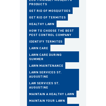
PRODUCTS
GET RID OF MOSQUITOES
GET RID OF TERMITES
HEALTHY LAWN
HOW TO CHOOSE THE BEST
PEST CONTROL COMPANY
IDENTIFY TERMITES
LAWN CARE
LAWN CARE DURING
SUMMER
LAWN MAINTENANCE
LAWN SERVICES ST.
AUGUSTINE
LAW SERVICES ST.
AUGUSTINE
MAINTAIN A HEALTHY LAWN
MAINTAIN YOUR LAWN