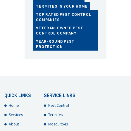
TERMITES IN YOUR HOME
TOP RATED PEST CONTROL
COMPANIES
VETERAN-OWNED PEST
CONTROL COMPANY
YEAR-ROUND PEST
PROTECTION
QUICK LINKS
SERVICE LINKS
Home
Pest Control
Services
Termites
About
Mosquitoes