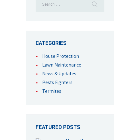
CATEGORIES
House Protection
Lawn Maintenance
News & Updates
Pests Fighters
Termites
FEATURED POSTS