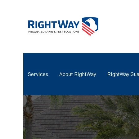
Services
About RightWay
RightWay Gua