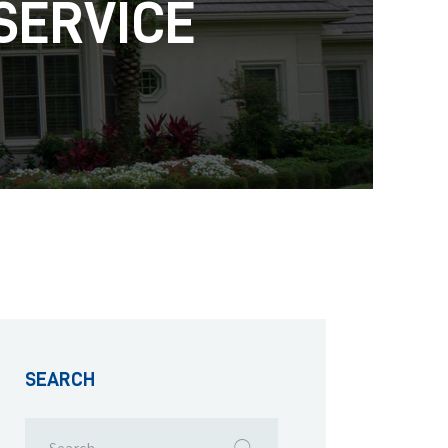
SERVICE
SEARCH