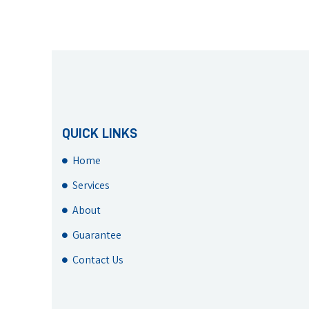
QUICK LINKS
Home
Services
About
Guarantee
Contact Us