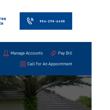
Free
904-290-6400
te
Manage Accounts
Pay Bill
Call For An Appointment