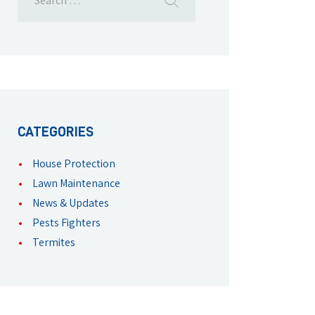
CATEGORIES
House Protection
Lawn Maintenance
News & Updates
Pests Fighters
Termites