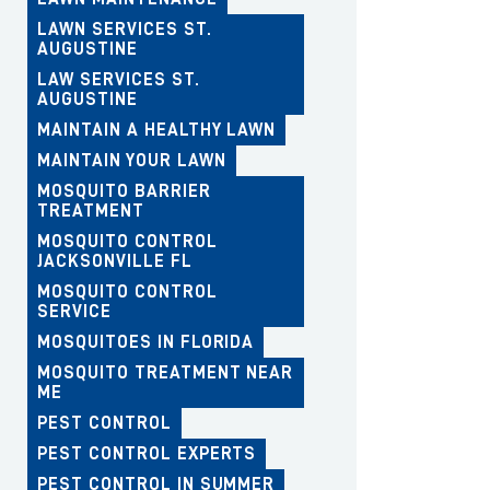
LAWN SERVICES ST.
AUGUSTINE
LAW SERVICES ST.
AUGUSTINE
MAINTAIN A HEALTHY LAWN
MAINTAIN YOUR LAWN
MOSQUITO BARRIER
TREATMENT
MOSQUITO CONTROL
JACKSONVILLE FL
MOSQUITO CONTROL
SERVICE
MOSQUITOES IN FLORIDA
MOSQUITO TREATMENT NEAR
ME
PEST CONTROL
PEST CONTROL EXPERTS
PEST CONTROL IN SUMMER