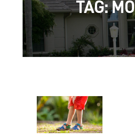
TAG: M