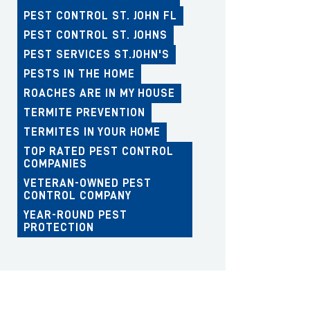
PEST CONTROL ST. JOHN FL
PEST CONTROL ST. JOHNS
PEST SERVICES ST.JOHN'S
PESTS IN THE HOME
ROACHES ARE IN MY HOUSE
TERMITE PREVENTION
TERMITES IN YOUR HOME
TOP RATED PEST CONTROL
COMPANIES
VETERAN-OWNED PEST
CONTROL COMPANY
YEAR-ROUND PEST
PROTECTION