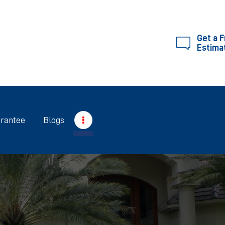
SERVICES
ABOUT RIGHTWAY
Get a 
Estima
RIGHTWAY
GUARANTEE
BLOGS
rantee
Blogs
CONTACT US