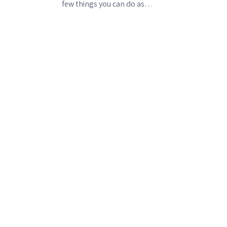
few things you can do as…