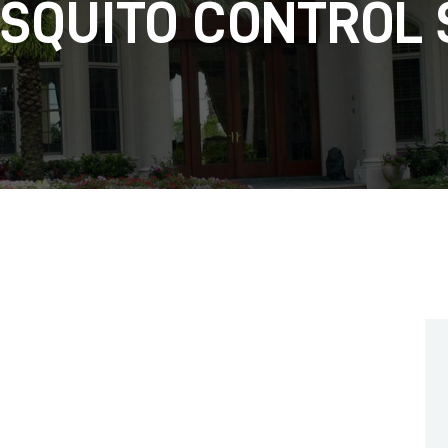
OSQUITO CONTROL 