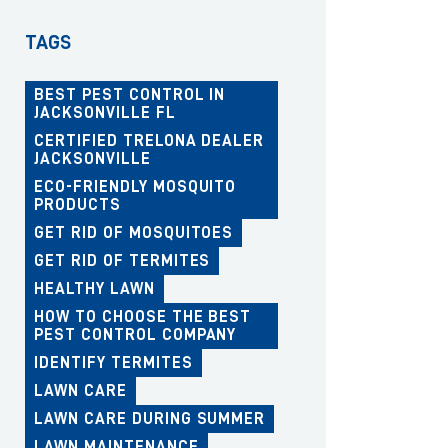
TAGS
BEST PEST CONTROL IN
JACKSONVILLE FL
CERTIFIED TRELONA DEALER
JACKSONVILLE
ECO-FRIENDLY MOSQUITO
PRODUCTS
GET RID OF MOSQUITOES
GET RID OF TERMITES
HEALTHY LAWN
HOW TO CHOOSE THE BEST
PEST CONTROL COMPANY
IDENTIFY TERMITES
LAWN CARE
LAWN CARE DURING SUMMER
LAWN MAINTENANCE