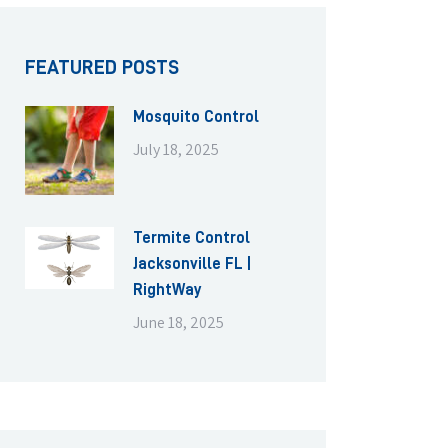
FEATURED POSTS
Mosquito Control
July 18, 2025
Termite Control
Jacksonville FL |
RightWay
June 18, 2025