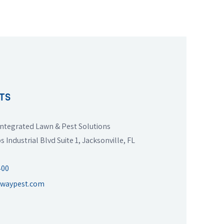
TS
ntegrated Lawn & Pest Solutions
s Industrial Blvd Suite 1, Jacksonville, FL
400
twaypest.com