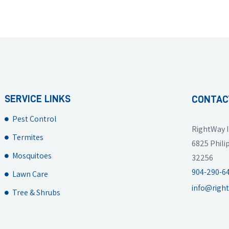
SERVICE LINKS
CONTAC
Pest Control
RightWay I
Termites
6825 Philip
Mosquitoes
32256
904-290-6
Lawn Care
info@righ
Tree & Shrubs