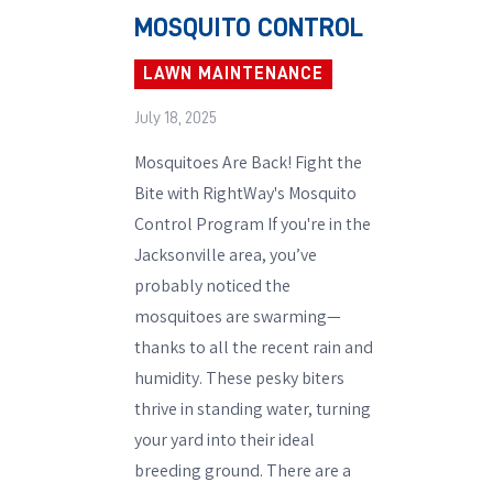
MOSQUITO CONTROL
LAWN MAINTENANCE
July 18, 2025
Mosquitoes Are Back! Fight the
Bite with RightWay's Mosquito
Control Program If you're in the
Jacksonville area, you’ve
probably noticed the
mosquitoes are swarming—
thanks to all the recent rain and
humidity. These pesky biters
thrive in standing water, turning
your yard into their ideal
breeding ground. There are a