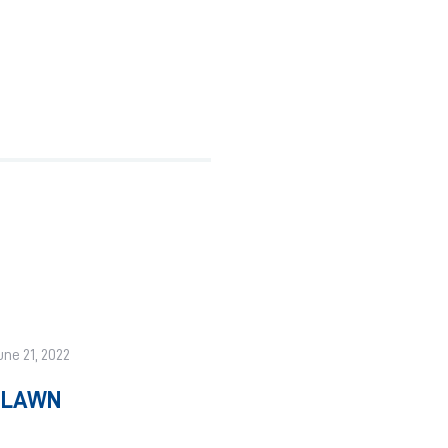
une 21, 2022
A LAWN