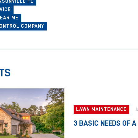
KSONVILLE FL
VICE
EAR ME
CONTROL COMPANY
TS
LAWN MAINTENANCE
J
3 BASIC NEEDS OF 