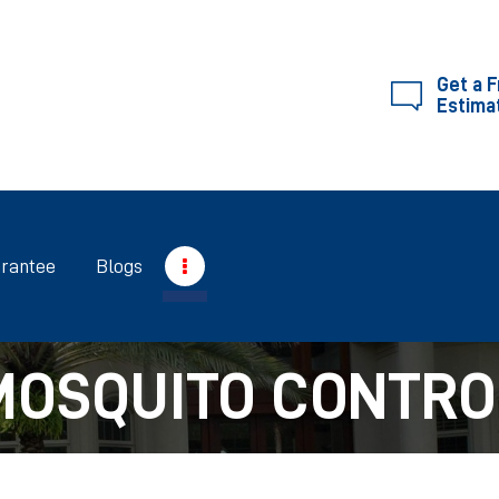
SERVICES
ABOUT RIGHTWAY
Get a 
Estima
RIGHTWAY
GUARANTEE
BLOGS
rantee
Blogs
CONTACT US
MOSQUITO CONTRO