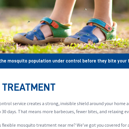
the mosquito population under control before they bite your f
R TREATMENT
ontrol service creates a strong, invisible shield around your home a
 30 days. That means more barbecues, fewer bites, and relaxing ev
is flexible mosquito treatment near me? We’ve got you covered for