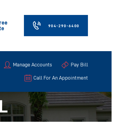
Free
904-290-6400
te
Manage Accounts
Pay Bill
Call For An Appointment
L