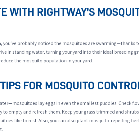
ITE WITH RIGHTWAY’S MOSQU
rea, you’ve probably noticed the mosquitoes are swarming—thanks to
ive in standing water, turning your yard into their ideal breeding g
educe the mosquito population in your yard.
IPS FOR MOSQUITO CONTRO
water—mosquitoes lay eggs in even the smallest puddles. Check flo
ly to empty and refresh them. Keep your grass trimmed and shrubs
toes like to rest. Also, you can also plant mosquito-repelling herb
t.