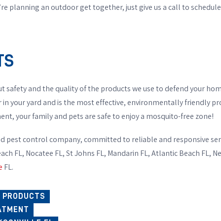
re planning an outdoor get together, just give us a call to schedu
TS
t safety and the quality of the products we use to defend your hom
r in your yard and is the most effective, environmentally friendly p
nt, your family and pets are safe to enjoy a mosquito-free zone!
d pest control company, committed to reliable and responsive ser
each FL, Nocatee FL, St Johns FL, Mandarin FL, Atlantic Beach FL, 
e
FL.
O PRODUCTS
ATMENT