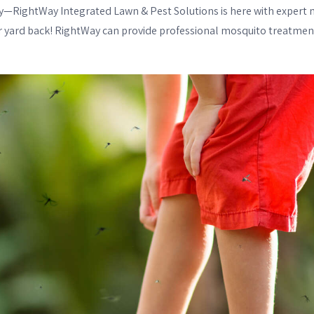
rry—RightWay Integrated Lawn & Pest Solutions is here with expert 
ur yard back! RightWay can provide professional mosquito treatment