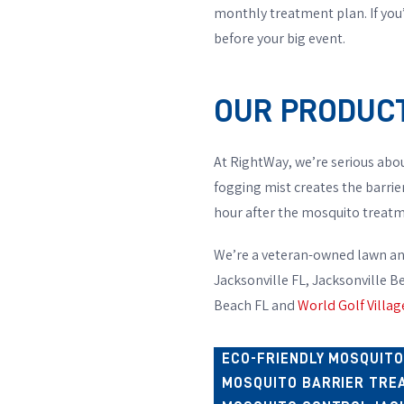
monthly treatment plan. If you’
before your big event.
OUR PRODUC
At RightWay, we’re serious abou
fogging mist creates the barrie
hour after the mosquito treatme
We’re a veteran-owned lawn an
Jacksonville FL, Jacksonville B
Beach FL and
World Golf Villag
ECO-FRIENDLY MOSQUIT
MOSQUITO BARRIER TRE