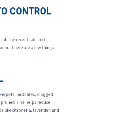
ITO CONTROL
 all the recent rain and
round. There are a few things
L
werpots, birdbaths, clogged
 pruned. This helps reduce
s like citronella, lavender, and