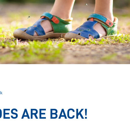
rk
ES ARE BACK!