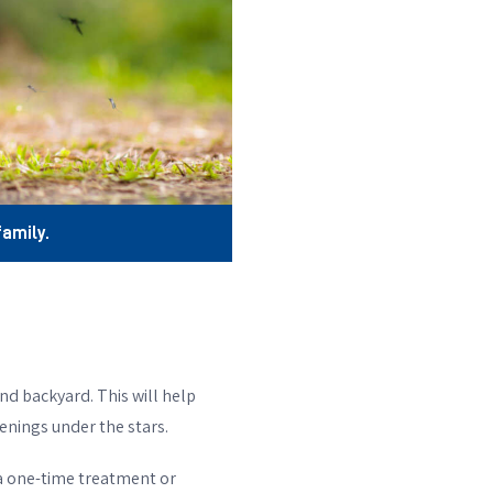
amily.
nd backyard. This will help
enings under the stars.
 a one-time treatment or