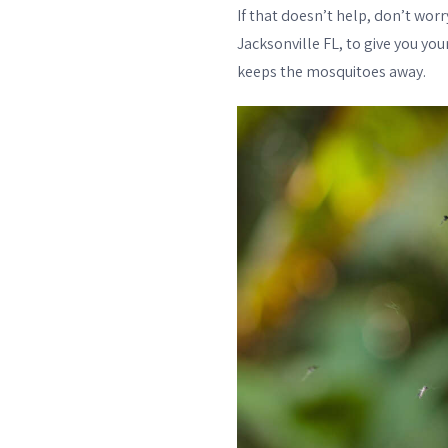
If that doesn’t help, don’t wo
Jacksonville FL, to give you yo
keeps the mosquitoes away.