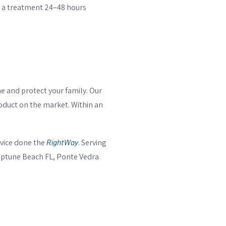
le a treatment 24–48 hours
e and protect your family. Our
roduct on the market. Within an
vice done the
. Serving
RightWay
Neptune Beach FL, Ponte Vedra