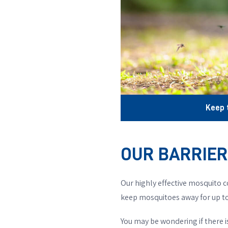
Keep 
OUR BARRIE
Our highly effective mosquito c
keep mosquitoes away for up to
You may be wondering if there 