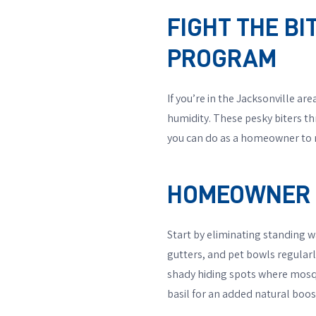
FIGHT THE B
PROGRAM
If you’re in the Jacksonville a
humidity. These pesky biters thr
you can do as a homeowner to r
HOMEOWNER T
Start by eliminating standing 
gutters, and pet bowls regular
shady hiding spots where mosqui
basil for an added natural boos