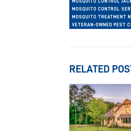
MOSQUITO CONTROL JAC
MOSQUITO CONTROL SER
MOSQUITO TREATMENT N
VETERAN-OWNED PEST 
RELATED POS