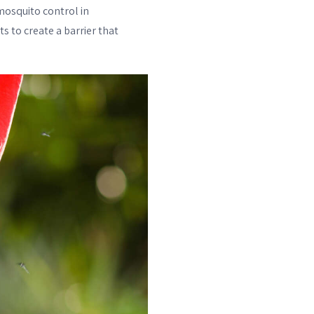
mosquito control in
s to create a barrier that