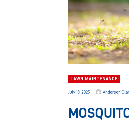
LAWN MAINTENANCE
July 18, 2025
Anderson Cla
MOSQUITO