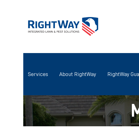
Services
About RightWay
RightWay Gua